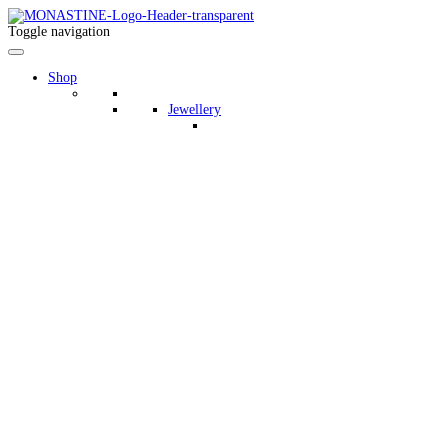
Toggle navigation
Shop
Jewellery